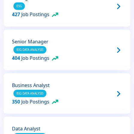
ESG
427
Job Postings
Senior Manager
BIG DATA ANALYSIS
404
Job Postings
Business Analyst
BIG DATA ANALYSIS
350
Job Postings
Data Analyst