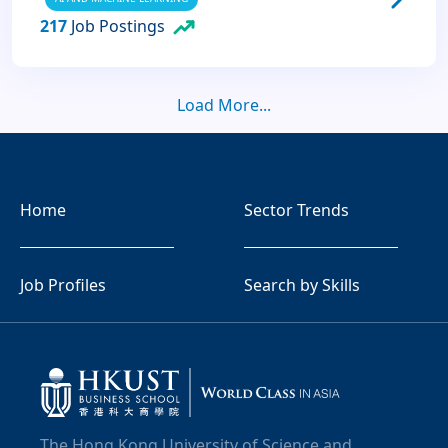
217
Job Postings
Load More...
Home
Sector Trends
Job Profiles
Search by Skills
The Hong Kong University of Science and