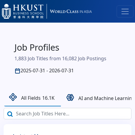
Job Profiles
1,883
Job Titles from
16,082
Job Postings
2025-07-31 - 2026-07-31
All Fields
16.1K
AI and Machine Learning