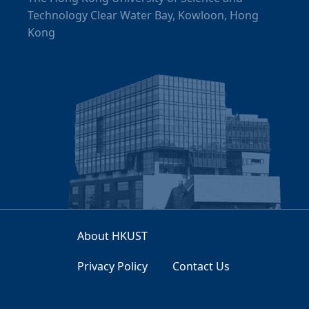
Technology Clear Water Bay, Kowloon, Hong
Kong
About HKUST
Privacy Policy
Contact Us