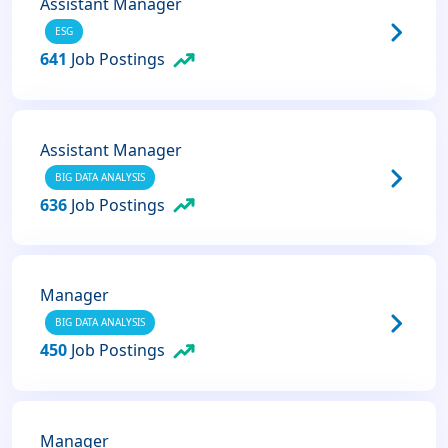
Assistant Manager
ESG
641
Job Postings
Assistant Manager
BIG DATA ANALYSIS
636
Job Postings
Manager
BIG DATA ANALYSIS
450
Job Postings
Manager