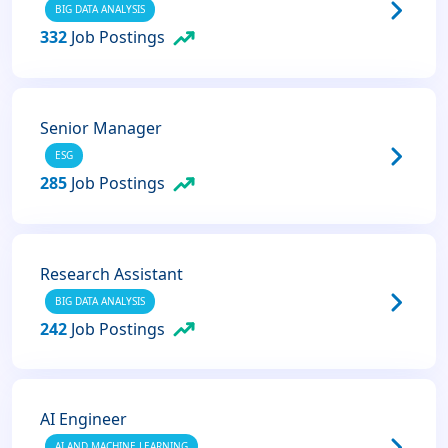
BIG DATA ANALYSIS
332
Job Postings
Senior Manager
ESG
285
Job Postings
Research Assistant
BIG DATA ANALYSIS
242
Job Postings
AI Engineer
AI AND MACHINE LEARNING